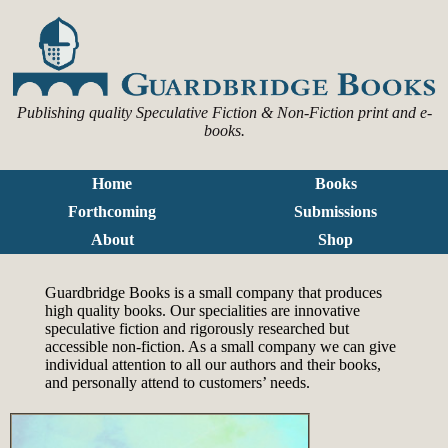
Publishing quality Speculative Fiction & Non-Fiction print and e-
books.
Home
Books
Forthcoming
Submissions
About
Shop
Guardbridge Books is a small company that produces
high quality books. Our specialities are innovative
speculative fiction and rigorously researched but
accessible non-fiction. As a small company we can give
individual attention to all our authors and their books,
and personally attend to customers’ needs.