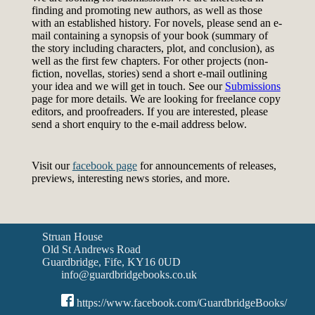
finding and promoting new authors, as well as those
with an established history. For novels, please send an e-
mail containing a synopsis of your book (summary of
the story including characters, plot, and conclusion), as
well as the first few chapters. For other projects (non-
fiction, novellas, stories) send a short e-mail outlining
your idea and we will get in touch. See our
Submissions
page for more details. We are looking for freelance copy
editors, and proofreaders. If you are interested, please
send a short enquiry to the e-mail address below.
Visit our
facebook page
for announcements of releases,
previews, interesting news stories, and more.
Struan House
Old St Andrews Road
Guardbridge, Fife, KY16 0UD
info@guardbridgebooks.co.uk
https://www.facebook.com/GuardbridgeBooks/