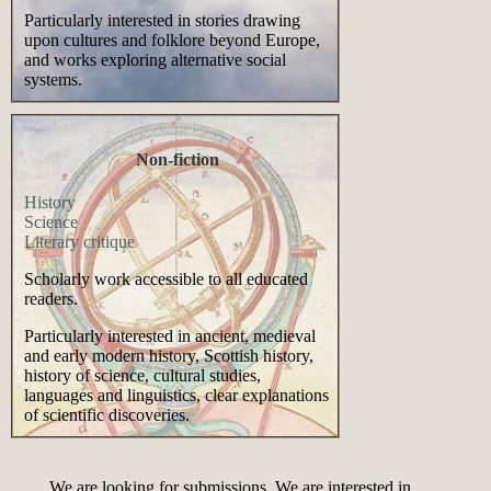
Particularly interested in stories drawing
upon cultures and folklore beyond Europe,
and works exploring alternative social
systems.
Non-fiction
History
Science
Literary critique
Scholarly work accessible to all educated
readers.
Particularly interested in ancient, medieval
and early modern history, Scottish history,
history of science, cultural studies,
languages and linguistics, clear explanations
of scientific discoveries.
We are looking for submissions. We are interested in