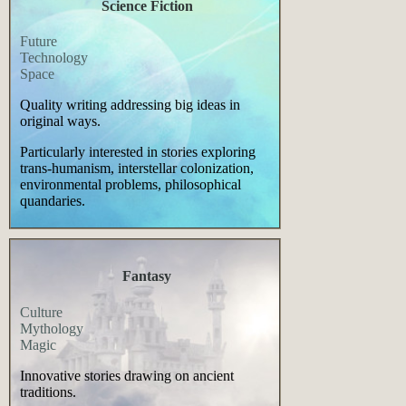
Science Fiction
Future
Technology
Space
Quality writing addressing big ideas in
original ways.
Particularly interested in stories exploring
trans-humanism, interstellar colonization,
environmental problems, philosophical
quandaries.
Fantasy
Culture
Mythology
Magic
Innovative stories drawing on ancient
traditions.