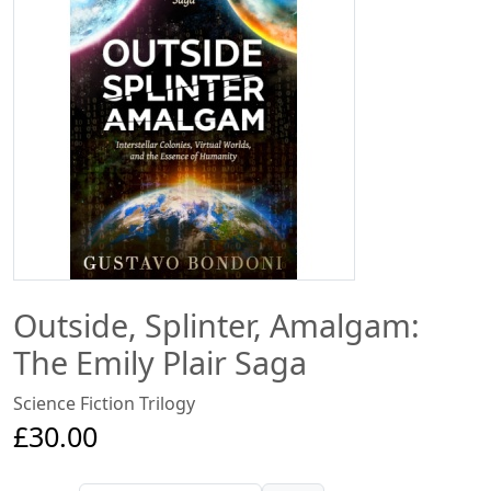
Outside, Splinter, Amalgam:
The Emily Plair Saga
Science Fiction Trilogy
£30.00