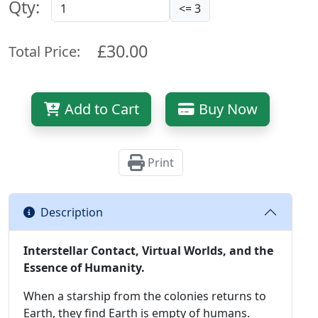
Qty:
<= 3
£30.00
Total Price:
Add to Cart
Buy Now
Print
Description
Interstellar Contact, Virtual Worlds, and the
Essence of Humanity.
When a starship from the colonies returns to
Earth, they find Earth is empty of humans.