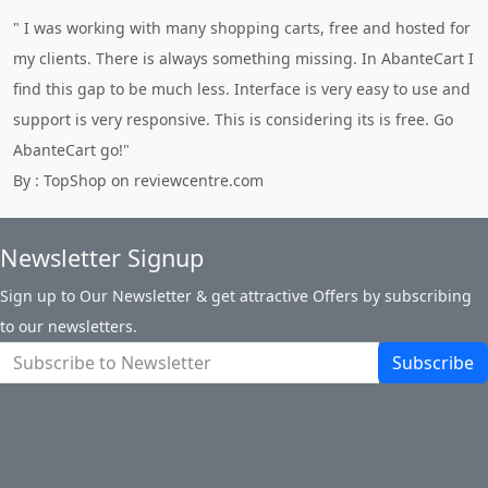
" I was working with many shopping carts, free and hosted for
my clients. There is always something missing. In AbanteCart I
find this gap to be much less. Interface is very easy to use and
support is very responsive. This is considering its is free. Go
AbanteCart go!"
By : TopShop on reviewcentre.com
Newsletter Signup
Sign up to Our Newsletter & get attractive Offers by subscribing
to our newsletters.
Subscribe
About Us
Privacy Policy
Return Policy
Shipping
Contact Us
Site Map
Login