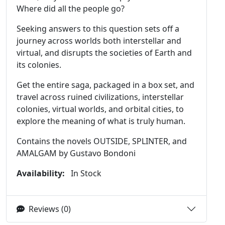
Where did all the people go?
Seeking answers to this question sets off a
journey across worlds both interstellar and
virtual, and disrupts the societies of Earth and
its colonies.
Get the entire saga, packaged in a box set, and
travel across ruined civilizations, interstellar
colonies, virtual worlds, and orbital cities, to
explore the meaning of what is truly human.
Contains the novels OUTSIDE, SPLINTER, and
AMALGAM by Gustavo Bondoni
Availability:
In Stock
Reviews (0)