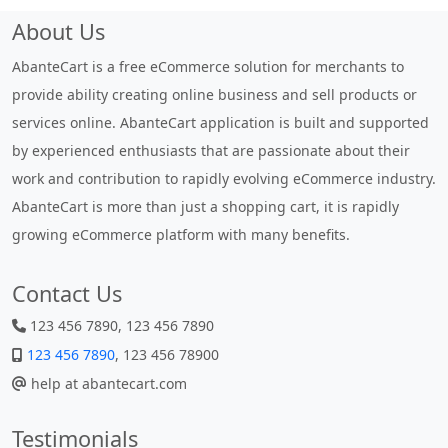
About Us
AbanteCart is a free eCommerce solution for merchants to
provide ability creating online business and sell products or
services online. AbanteCart application is built and supported
by experienced enthusiasts that are passionate about their
work and contribution to rapidly evolving eCommerce industry.
AbanteCart is more than just a shopping cart, it is rapidly
growing eCommerce platform with many benefits.
Contact Us
123 456 7890, 123 456 7890
123 456 7890
, 123 456 78900
help at abantecart.com
Testimonials