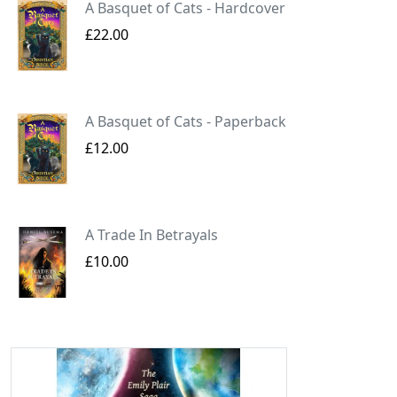
A Basquet of Cats - Hardcover
£22.00
A Basquet of Cats - Paperback
£12.00
A Trade In Betrayals
£10.00