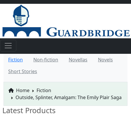
Fiction
Non-fiction
Novellas
Novels
Short Stories
Home
Fiction
Outside, Splinter, Amalgam: The Emily Plair Saga
Latest Products