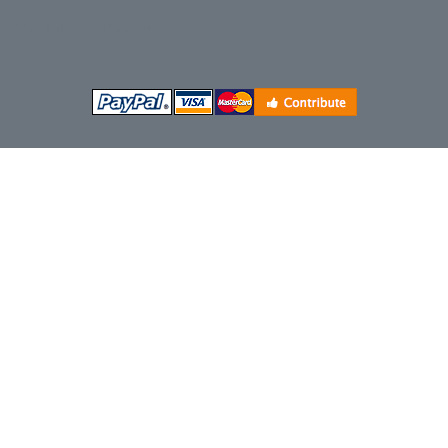
Account
Basket