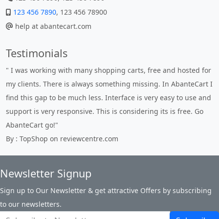
123 456 7890
, 123 456 78900
help at abantecart.com
Testimonials
" I was working with many shopping carts, free and hosted for
my clients. There is always something missing. In AbanteCart I
find this gap to be much less. Interface is very easy to use and
support is very responsive. This is considering its is free. Go
AbanteCart go!"
By : TopShop on reviewcentre.com
Newsletter Signup
Sign up to Our Newsletter & get attractive Offers by subscribing
to our newsletters.