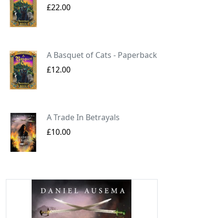
£22.00
A Basquet of Cats - Paperback
£12.00
A Trade In Betrayals
£10.00