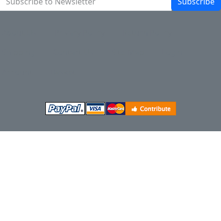
Subscribe
About Us
Privacy Policy
Return Policy
Shipping
Contact Us
Site Map
Login
Account
Basket