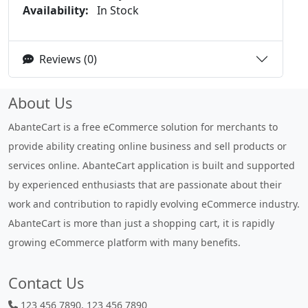
Availability:
In Stock
Reviews (0)
About Us
AbanteCart is a free eCommerce solution for merchants to
provide ability creating online business and sell products or
services online. AbanteCart application is built and supported
by experienced enthusiasts that are passionate about their
work and contribution to rapidly evolving eCommerce industry.
AbanteCart is more than just a shopping cart, it is rapidly
growing eCommerce platform with many benefits.
Contact Us
123 456 7890, 123 456 7890