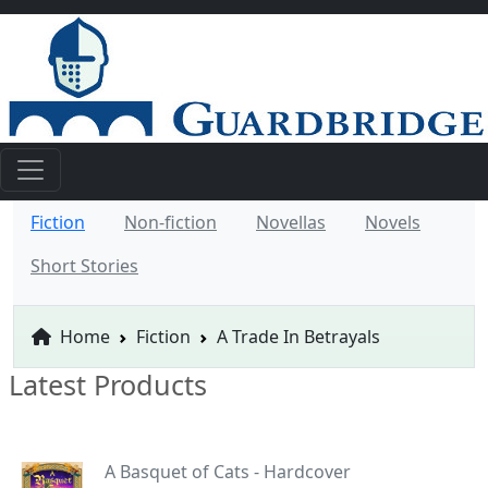
Fiction
Non-fiction
Novellas
Novels
Short Stories
Home
Fiction
A Trade In Betrayals
Latest Products
A Basquet of Cats - Hardcover