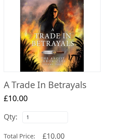
A Trade In Betrayals
£10.00
Qty:
£10.00
Total Price: