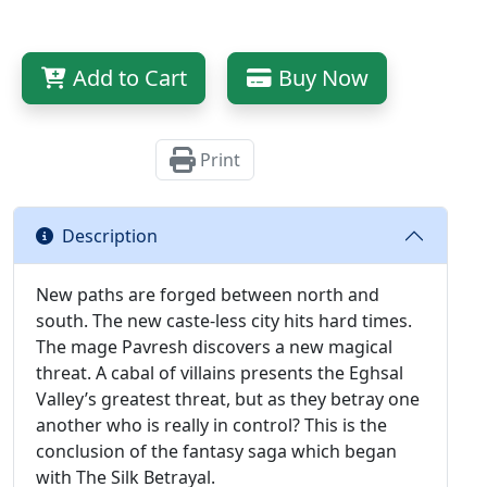
Add to Cart
Buy Now
Print
Description
New paths are forged between north and
south. The new caste-less city hits hard times.
The mage Pavresh discovers a new magical
threat. A cabal of villains presents the Eghsal
Valley’s greatest threat, but as they betray one
another who is really in control? This is the
conclusion of the fantasy saga which began
with The Silk Betrayal.