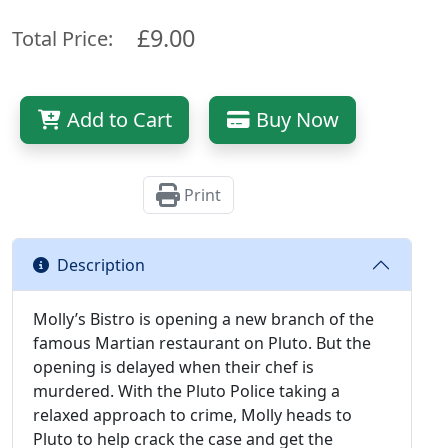
£9.00
Total Price:
Add to Cart
Buy Now
Print
Description
Molly’s Bistro is opening a new branch of the
famous Martian restaurant on Pluto. But the
opening is delayed when their chef is
murdered. With the Pluto Police taking a
relaxed approach to crime, Molly heads to
Pluto to help crack the case and get the