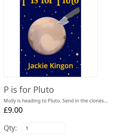
P is for Pluto
Molly is heading to Pluto. Send in the clones...
£9.00
Qty: