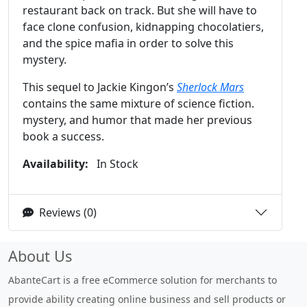
restaurant back on track. But she will have to
face clone confusion, kidnapping chocolatiers,
and the spice mafia in order to solve this
mystery.
This sequel to Jackie Kingon’s
Sherlock Mars
contains the same mixture of science fiction.
mystery, and humor that made her previous
book a success.
Availability:
In Stock
Reviews (0)
About Us
AbanteCart is a free eCommerce solution for merchants to
provide ability creating online business and sell products or