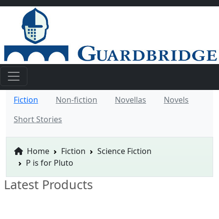
Fiction
Non-fiction
Novellas
Novels
Short Stories
Home
Fiction
Science Fiction
P is for Pluto
Latest Products