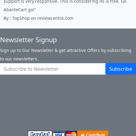
support is very responsive. This is considering its is free. Go
AbanteCart go!"
By : TopShop on reviewcentre.com
Newsletter Signup
Sign up to Our Newsletter & get attractive Offers by subscribing
to our newsletters.
Subscribe
About Us
Privacy Policy
Return Policy
Shipping
Contact Us
Site Map
Login
Account
Basket