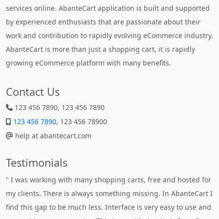
services online. AbanteCart application is built and supported
by experienced enthusiasts that are passionate about their
work and contribution to rapidly evolving eCommerce industry.
AbanteCart is more than just a shopping cart, it is rapidly
growing eCommerce platform with many benefits.
Contact Us
123 456 7890, 123 456 7890
123 456 7890
, 123 456 78900
help at abantecart.com
Testimonials
" I was working with many shopping carts, free and hosted for
my clients. There is always something missing. In AbanteCart I
find this gap to be much less. Interface is very easy to use and