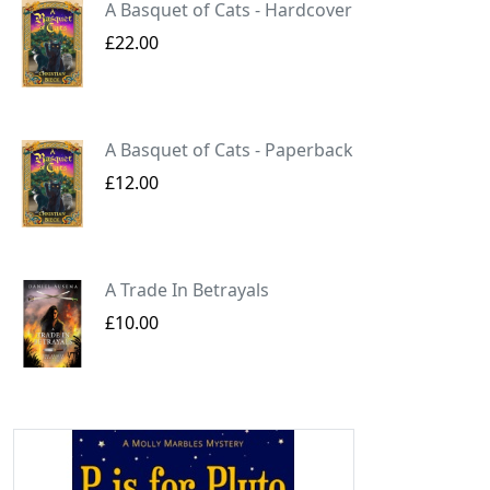
A Basquet of Cats - Hardcover
£22.00
A Basquet of Cats - Paperback
£12.00
A Trade In Betrayals
£10.00