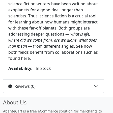
science fiction writers have been writing about
exoplanets for a good deal longer than
scientists. Thus, science fiction is a crucial tool
for learning about how humans might interact
with these far-off planets. Both groups are
addressing deeper questions —
what is life,
where did we come from, are we alone, what does
it all mean
— from different angles. See how
both fields benefit from collaborations such as
found here.
Availability:
In Stock
Reviews (0)
About Us
AbanteCart is a free eCommerce solution for merchants to