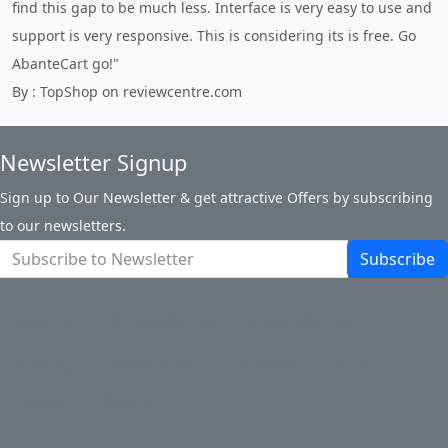
find this gap to be much less. Interface is very easy to use and
support is very responsive. This is considering its is free. Go
AbanteCart go!"
By : TopShop on reviewcentre.com
Newsletter Signup
Sign up to Our Newsletter & get attractive Offers by subscribing
to our newsletters.
Subscribe
About Us
Privacy Policy
Return Policy
Shipping
Contact Us
Site Map
Login
Account
Basket