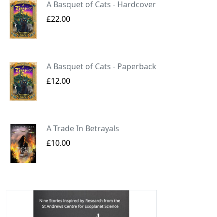
A Basquet of Cats - Hardcover
£22.00
A Basquet of Cats - Paperback
£12.00
A Trade In Betrayals
£10.00