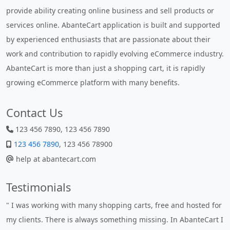
provide ability creating online business and sell products or
services online. AbanteCart application is built and supported
by experienced enthusiasts that are passionate about their
work and contribution to rapidly evolving eCommerce industry.
AbanteCart is more than just a shopping cart, it is rapidly
growing eCommerce platform with many benefits.
Contact Us
123 456 7890, 123 456 7890
123 456 7890
, 123 456 78900
help at abantecart.com
Testimonials
" I was working with many shopping carts, free and hosted for
my clients. There is always something missing. In AbanteCart I