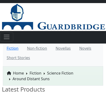
Fiction
Non-fiction
Novellas
Novels
Short Stories
Home
Fiction
Science Fiction
Around Distant Suns
Latest Products