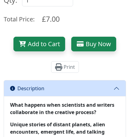
Qty:
£7.00
Total Price:
Add to Cart
Buy Now
Print
Description
What happens when scientists and writers
collaborate in the creative process?
Unique stories of distant planets, alien
encounters, emergent life, and talking