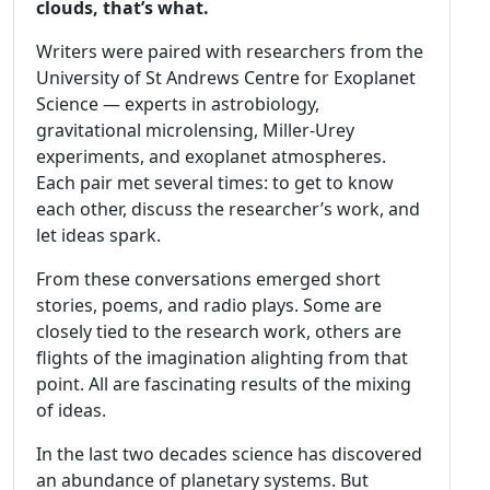
clouds, that’s what.
Writers were paired with researchers from the
University of St Andrews Centre for Exoplanet
Science — experts in astrobiology,
gravitational microlensing, Miller-Urey
experiments, and exoplanet atmospheres.
Each pair met several times: to get to know
each other, discuss the researcher’s work, and
let ideas spark.
From these conversations emerged short
stories, poems, and radio plays. Some are
closely tied to the research work, others are
flights of the imagination alighting from that
point. All are fascinating results of the mixing
of ideas.
In the last two decades science has discovered
an abundance of planetary systems. But