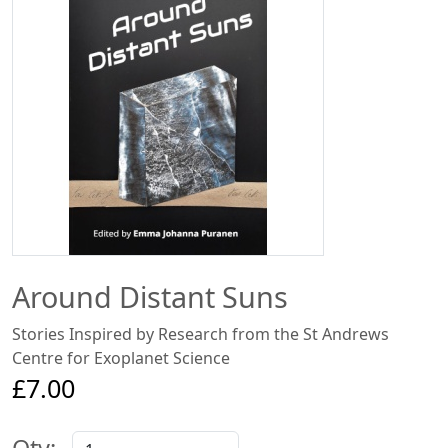
Around Distant Suns
Stories Inspired by Research from the St Andrews
Centre for Exoplanet Science
£7.00