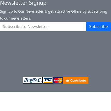
Newsletter Signup
Sign up to Our Newsletter & get attractive Offers by subscribing
to our newsletters.
Subscribe
About Us
Privacy Policy
Return Policy
Shipping
Contact Us
Site Map
Login
Account
Basket