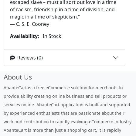
escaped slave – must all sort out love in a time
of racism, friendship in a time of division, and
magic in a time of skepticism.”
— C. S. E. Cooney
Availability:
In Stock
Reviews (0)
About Us
AbanteCart is a free eCommerce solution for merchants to
provide ability creating online business and sell products or
services online. AbanteCart application is built and supported
by experienced enthusiasts that are passionate about their
work and contribution to rapidly evolving eCommerce industry.
AbanteCart is more than just a shopping cart, it is rapidly