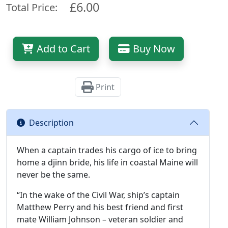
£6.00
Total Price:
Add to Cart
Buy Now
Print
Description
When a captain trades his cargo of ice to bring
home a djinn bride, his life in coastal Maine will
never be the same.
“In the wake of the Civil War, ship’s captain
Matthew Perry and his best friend and first
mate William Johnson – veteran soldier and