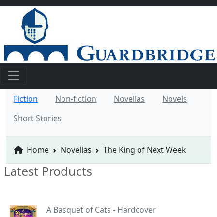
Fiction
Non-fiction
Novellas
Novels
Short Stories
Home
Novellas
The King of Next Week
Latest Products
A Basquet of Cats - Hardcover