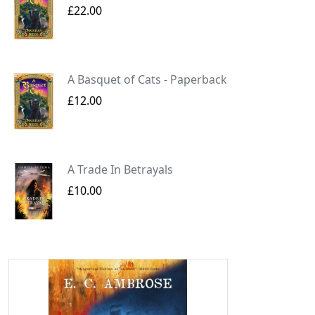
£22.00
A Basquet of Cats - Paperback
£12.00
A Trade In Betrayals
£10.00