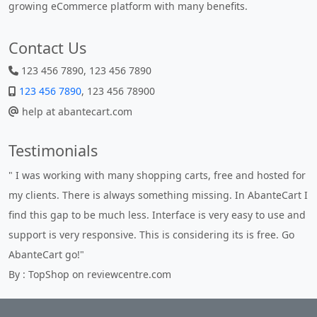
growing eCommerce platform with many benefits.
Contact Us
123 456 7890, 123 456 7890
123 456 7890
, 123 456 78900
help at abantecart.com
Testimonials
" I was working with many shopping carts, free and hosted for
my clients. There is always something missing. In AbanteCart I
find this gap to be much less. Interface is very easy to use and
support is very responsive. This is considering its is free. Go
AbanteCart go!"
By : TopShop on reviewcentre.com