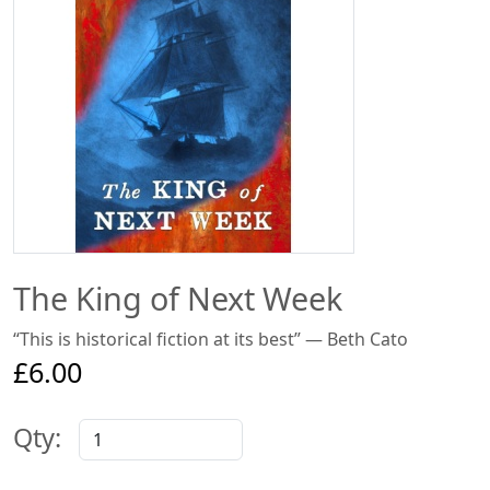
The King of Next Week
“This is historical fiction at its best” — Beth Cato
£6.00
Qty: