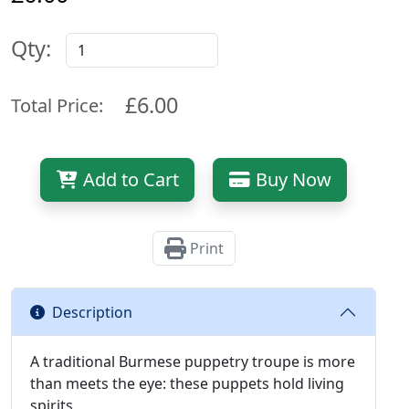
Qty:
£6.00
Total Price:
Add to Cart
Buy Now
Print
Description
A traditional Burmese puppetry troupe is more
than meets the eye: these puppets hold living
spirits.