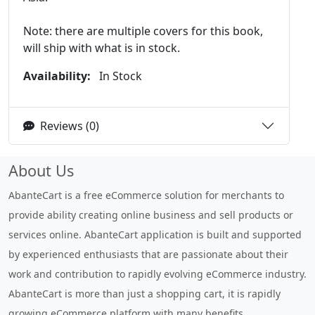
Note: there are multiple covers for this book,
will ship with what is in stock.
Availability:
In Stock
Reviews (0)
About Us
AbanteCart is a free eCommerce solution for merchants to
provide ability creating online business and sell products or
services online. AbanteCart application is built and supported
by experienced enthusiasts that are passionate about their
work and contribution to rapidly evolving eCommerce industry.
AbanteCart is more than just a shopping cart, it is rapidly
growing eCommerce platform with many benefits.