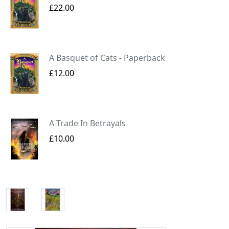
£22.00
A Basquet of Cats - Paperback
£12.00
A Trade In Betrayals
£10.00