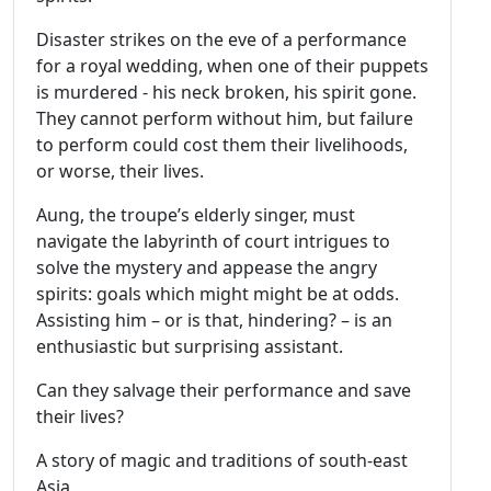
Disaster strikes on the eve of a performance
for a royal wedding, when one of their puppets
is murdered - his neck broken, his spirit gone.
They cannot perform without him, but failure
to perform could cost them their livelihoods,
or worse, their lives.
Aung, the troupe’s elderly singer, must
navigate the labyrinth of court intrigues to
solve the mystery and appease the angry
spirits: goals which might might be at odds.
Assisting him – or is that, hindering? – is an
enthusiastic but surprising assistant.
Can they salvage their performance and save
their lives?
A story of magic and traditions of south-east
Asia.