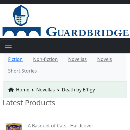
Fiction
Non-fiction
Novellas
Novels
Short Stories
Home
Novellas
Death by Effigy
Latest Products
A Basquet of Cats - Hardcover