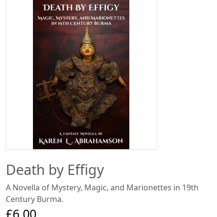
Death by Effigy
A Novella of Mystery, Magic, and Marionettes in 19th
Century Burma.
£6.00