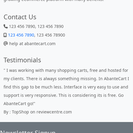
Contact Us
123 456 7890, 123 456 7890
123 456 7890
, 123 456 78900
help at abantecart.com
Testimonials
" I was working with many shopping carts, free and hosted for
my clients. There is always something missing. In AbanteCart I
find this gap to be much less. Interface is very easy to use and
support is very responsive. This is considering its is free. Go
AbanteCart go!"
By : TopShop on reviewcentre.com
Newsletter Signup