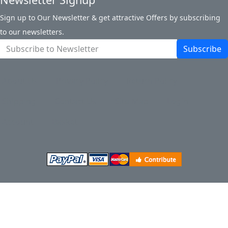
Sign up to Our Newsletter & get attractive Offers by subscribing
to our newsletters.
Subscribe
About Us
Privacy Policy
Return Policy
Shipping
Contact Us
Site Map
Login
Account
Basket